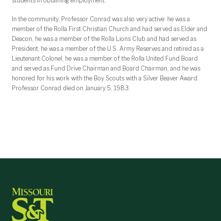
students in obtaining employment.
In the community, Professor Conrad was also very active: he was a
member of the Rolla First Christian Church and had served as Elder and
Deacon, he was a member of the Rolla Lions Club and had served as
President, he was a member of the U.S. Army Reserves and retired as a
Lieutenant Colonel, he was a member of the Rolla United Fund Board
and served as Fund Drive Chairman and Board Chairman, and he was
honored for his work with the Boy Scouts with a Silver Beaver Award.
Professor Conrad died on January 5, 1983.