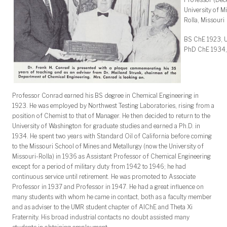
University of M
Rolla, Missouri
BS ChE 1923, U
PhD ChE 1934, 
Professor Conrad earned his BS degree in Chemical Engineering in
1923. He was employed by Northwest Testing Laboratories, rising from a
position of Chemist to that of Manager. He then decided to return to the
University of Washington for graduate studies and earned a Ph.D. in
1934. He spent two years with Standard Oil of California before coming
to the Missouri School of Mines and Metallurgy (now the University of
Missouri-Rolla) in 1936 as Assistant Professor of Chemical Engineering
except for a period of military duty from 1942 to 1946; he had
continuous service until retirement. He was promoted to Associate
Professor in 1937 and Professor in 1947. He had a great influence on
many students with whom he came in contact, both as a faculty member
and as adviser to the UMR student chapter of AIChE and Theta Xi
Fraternity. His broad industrial contacts no doubt assisted many