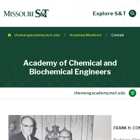
Explore S&T
chemengacademy.mst.edu
Academy Members
Conrad
Academy of Chemical and
Biochemical Engineers
Main Content
Membership
Make a Gift
Contact
Bylaws
About
Home
FRANK H. C
Professor (Dec