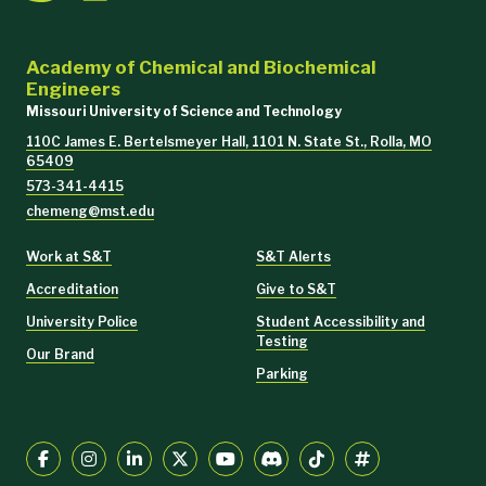
Academy of Chemical and Biochemical
Engineers
Missouri University of Science and Technology
110C James E. Bertelsmeyer Hall, 1101 N. State St., Rolla, MO
65409
573-341-4415
chemeng@mst.edu
Work at S&T
S&T Alerts
Accreditation
Give to S&T
University Police
Student Accessibility and
Testing
Our Brand
Parking