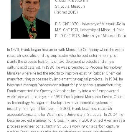
Crosslink & Akermin
St. Louis, Missouri
(Retired 2015)
B.S. ChE 1970, University of Missouri-Rolla
M.S. ChE 1971, University of Missouri-Rolla
Ph.D ChE 1976, University of Missouri-Rolla
In 1973, Frank began his career with Monsanto Company where he was a
research specialist and a group leader who helped determine in pilot
plants the process feasibility of two detergent products and a new
sulfuric acid catalyst. In 1986, he was promoted to Process Technology
Manager where he led the efforts to improve existing Rubber Chemical
manufacturing processes by implementing capital projects. In 1994, he
became a manager/process consultant for phosporous manufacturing.
Frank converted the Queeny pilot plant facility into a self-empowered
workforce within one year. In 1997, Frank joined Monsanto Enviro-Chem
as Technology Manager to develop new environmental systems in
industry mining and fertilizer. In 2003, Frank became a research
associate/consultant for Washington University in St. Louis. In 2004, he
became project manager for Crosslink, and in 2009 joined Akermin as a
process engineer consultant in St. Louis working on a carbon capture