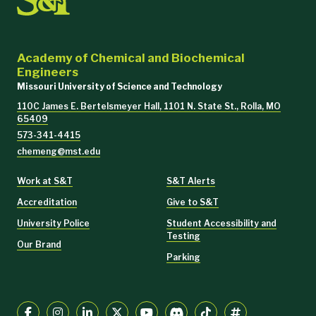
Academy of Chemical and Biochemical
Engineers
Missouri University of Science and Technology
110C James E. Bertelsmeyer Hall, 1101 N. State St., Rolla, MO
65409
573-341-4415
chemeng@mst.edu
Work at S&T
S&T Alerts
Accreditation
Give to S&T
University Police
Student Accessibility and
Testing
Our Brand
Parking