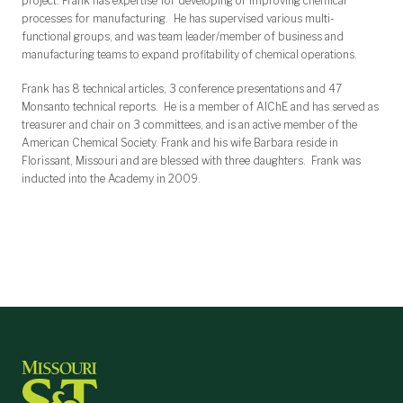
project. Frank has expertise for developing or improving chemical
processes for manufacturing. He has supervised various multi-
functional groups, and was team leader/member of business and
manufacturing teams to expand profitability of chemical operations.
Frank has 8 technical articles, 3 conference presentations and 47
Monsanto technical reports. He is a member of AIChE and has served as
treasurer and chair on 3 committees, and is an active member of the
American Chemical Society. Frank and his wife Barbara reside in
Florissant, Missouri and are blessed with three daughters. Frank was
inducted into the Academy in 2009.