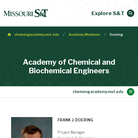
Explore S&T
chemengacademy.mst.edu
Academy Members
Doering
Academy of Chemical and
Biochemical Engineers
Main Content
Membership
Make a Gift
Contact
Bylaws
About
Home
FRANK J. DOERING
Project Manager