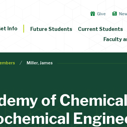
Give
Ne
et Info
Future Students
Current Students
Faculty a
embers
Miller, James
demy of Chemical
ochemical Engine