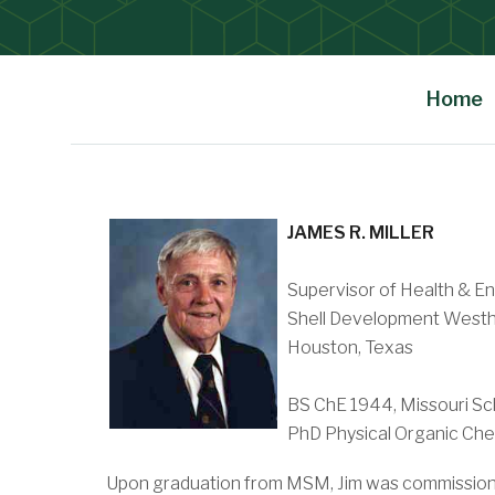
Home
Main Content
JAMES R. MILLER
Supervisor of Health & E
Shell Development Westh
Houston, Texas
BS ChE 1944, Missouri Sc
PhD Physical Organic Chem
Upon graduation from MSM, Jim was commissioned 