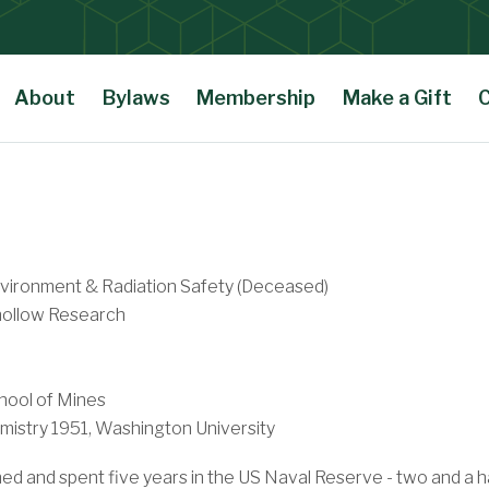
About
Bylaws
Membership
Make a Gift
nvironment & Radiation Safety (Deceased)
ollow Research
hool of Mines
istry 1951, Washington University
and spent five years in the US Naval Reserve - two and a half