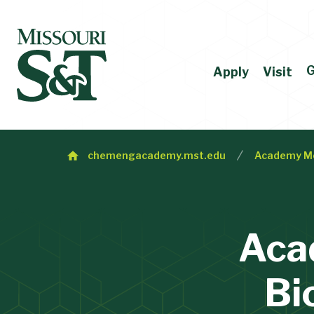
G
Apply
Visit
chemengacademy.mst.edu
Academy M
Aca
Bi