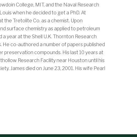
Bowdoin College, MIT, and the Naval Research
. Louis when he decided to get a PhD. At
t the Tretolite Co. as a chemist. Upon
l and surface chemistry as applied to petroleum
d a year at the Shell U.K. Thornton Research
ars. He co-authored a number of papers published
er preservation compounds. His last 10 years at
hollow Research Facility near Houston until his
ety. James died on June 23, 2001. His wife Pearl