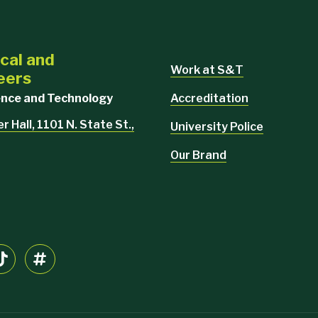
cal and
Work at S&T
eers
Accreditation
ience and Technology
 Hall, 1101 N. State St.,
University Police
Our Brand