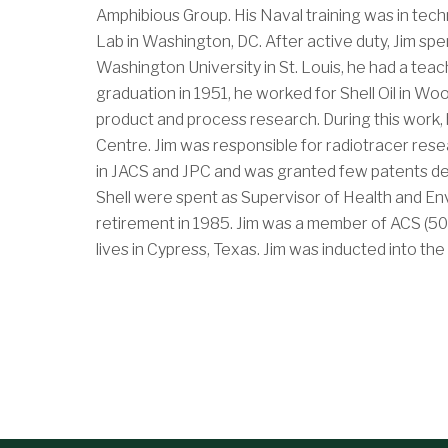
Amphibious Group. His Naval training was in tec
Lab in Washington, DC. After active duty, Jim spe
Washington University in St. Louis, he had a tea
graduation in 1951, he worked for Shell Oil in Wo
product and process research. During this work, 
Centre. Jim was responsible for radiotracer rese
in JACS and JPC and was granted few patents deal
Shell were spent as Supervisor of Health and En
retirement in 1985. Jim was a member of ACS (50 
lives in Cypress, Texas. Jim was inducted into th