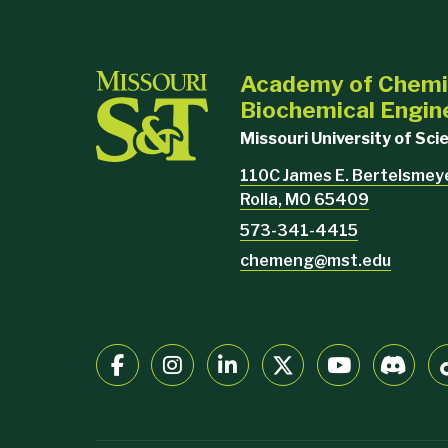
Academy of Chemi
Biochemical Engin
Missouri University of Sc
110C James E. Bertelsmeyer
Rolla, MO 65409
573-341-4415
chemeng@mst.edu