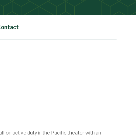
Contact
 on active duty in the Pacific theater with an