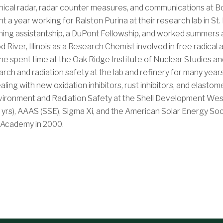
hnical radar, radar counter measures, and communications at 
nt a year working for Ralston Purina at their research lab in St
ching assistantship, a DuPont Fellowship, and worked summers a
od River, Illinois as a Research Chemist involved in free radica
he spent time at the Oak Ridge Institute of Nuclear Studies an
arch and radiation safety at the lab and refinery for many ye
ing with new oxidation inhibitors, rust inhibitors, and elastom
vironment and Radiation Safety at the Shell Development West
yrs), AAAS (SSE), Sigma Xi, and the American Solar Energy Soci
e Academy in 2000.