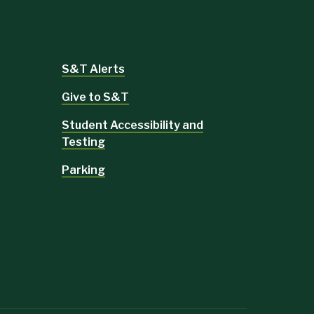
S&T Alerts
Give to S&T
Student Accessibility and
Testing
Parking