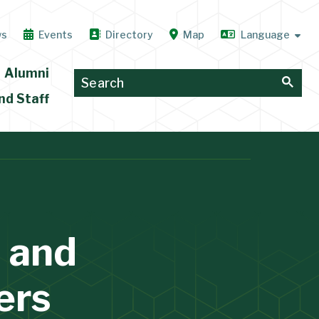
ws
Events
Directory
Map
Alumni
nd Staff
 and
ers