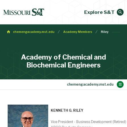
Explore S&T
chemengacademy.mst.edu
Academy Members
Riley
Academy of Chemical and
Biochemical Engineers
Main Content
Membership
Make a Gift
Contact
Bylaws
About
Home
KENNETH G. RILEY
Vice President - Business Development (Retired)