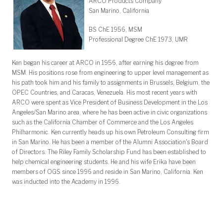
ARCO Products Company
San Marino, California
BS ChE 1956, MSM
Professional Degree ChE 1973, UMR
Ken began his career at ARCO in 1956, after earning his degree from
MSM. His positions rose from engineering to upper level management as
his path took him and his family to assignments in Brussels, Belgium, the
OPEC Countries, and Caracas, Venezuela. His most recent years with
ARCO were spent as Vice President of Business Development in the Los
Angeles/San Marino area, where he has been active in civic organizations
such as the California Chamber of Commerce and the Los Angeles
Philharmonic. Ken currently heads up his own Petroleum Consulting firm
in San Marino. He has been a member of the Alumni Association's Board
of Directors. The Riley Family Scholarship Fund has been established to
help chemical engineering students. He and his wife Erika have been
members of OGS since 1996 and reside in San Marino, California. Ken
was inducted into the Academy in 1996.