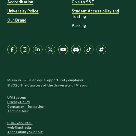
Accreditation
Give to S&T
University Police
Student Accessibility and
Testing
Our Brand
Parking
Missouri S&T is an
equal opportunity employer
.
©
2026
The Curators of the University of Missouri
UM System
Privacy Policy
Consumer Information
Terminalfour
800-522-0938
web@mst.edu
Accessibility Support