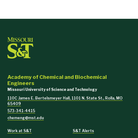
Academy of Chemical and Biochemical
Engineers
Missouri University of Science and Technology
110C James E. Bertelsmeyer Hall, 1101 N. State St., Rolla, MO
65409
573-341-4415
chemeng@mst.edu
Work at S&T
S&T Alerts