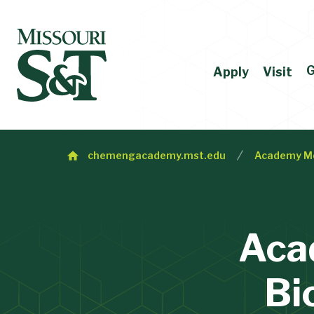
G
Apply
Visit
chemengacademy.mst.edu
Academy M
Aca
Bi