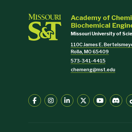
Academy of Chemi
Biochemical Engin
Missouri University of Sc
110C James E. Bertelsmeyer
Rolla, MO 65409
573-341-4415
chemeng@mst.edu