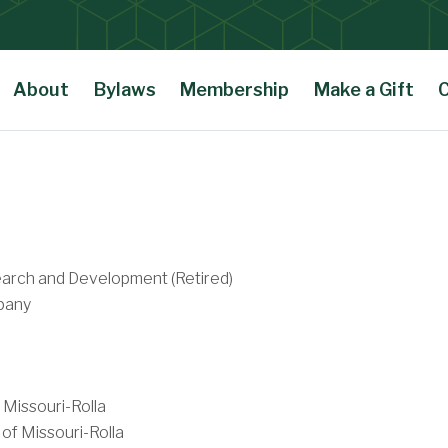
About
Bylaws
Membership
Make a Gift
arch and Development (Retired)
pany
 Missouri-Rolla
of Missouri-Rolla