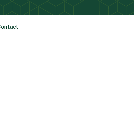
Contact