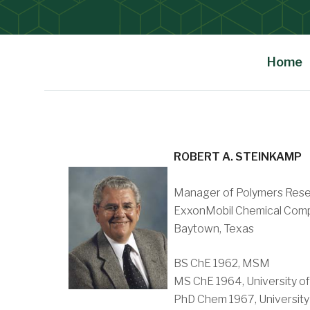
Home
Main Content
ROBERT A. STEINKAMP
Manager of Polymers Rese
ExxonMobil Chemical Com
Baytown, Texas
BS ChE 1962, MSM
MS ChE 1964, University of
PhD Chem 1967, University 