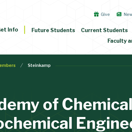
Give
Ne
et Info
Future Students
Current Students
Faculty a
embers
Steinkamp
demy of Chemical
ochemical Engine