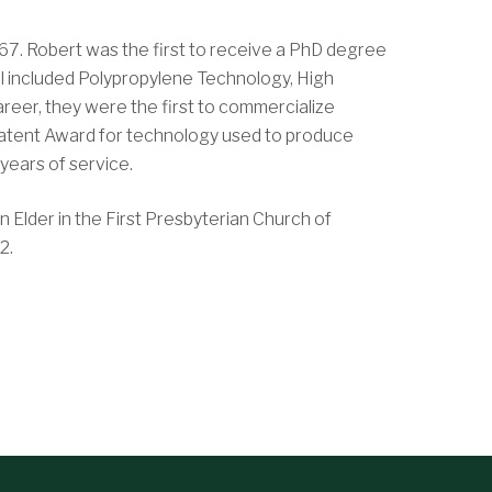
67. Robert was the first to receive a PhD degree
l included Polypropylene Technology, High
eer, they were the first to commercialize
 Patent Award for technology used to produce
years of service.
 Elder in the First Presbyterian Church of
2.