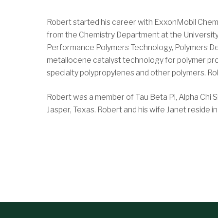
Robert started his career with ExxonMobil Chemi
from the Chemistry Department at the Universit
Performance Polymers Technology, Polymers Deve
metallocene catalyst technology for polymer pro
specialty polypropylenes and other polymers. Rob
Robert was a member of Tau Beta Pi, Alpha Chi Si
Jasper, Texas. Robert and his wife Janet reside 