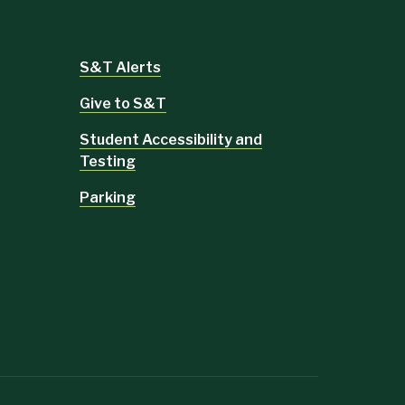
S&T Alerts
Give to S&T
Student Accessibility and
Testing
Parking