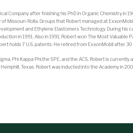
cal Company after finishing his PhD in Organic Chemistry in 19
y of Missouri-Rolla. Groups that Robert managed at ExxonMobi
lopment and Ethylene Elastomers Technology. During his car
duction in 1991. Also in 1991, Robert won The Most Valuable
ert holds 7 U.S. patents. He retired from ExxonMobil after 30 
gma, Phi Kappa Phi,the SPE, and the ACS. Robert is currently an
in Hemphill, Texas. Robert was inducted into the Academy in 200