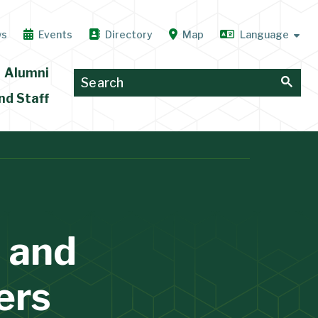
ws
Events
Directory
Map
Alumni
nd Staff
 and
ers