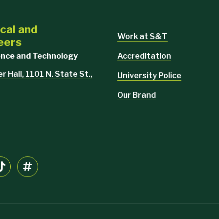
cal and
Work at S&T
eers
Accreditation
ience and Technology
 Hall, 1101 N. State St.,
University Police
Our Brand