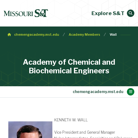
Explore S&T
chemengacademy.mst.edu
Academy Members
Wall
Academy of Chemical and
Biochemical Engineers
Main Content
Membership
Make a Gift
Contact
Bylaws
About
Home
KENNETH W. WALL
Vice President and General Manager