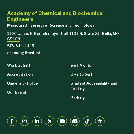
Academy of Chemical and Biochemical
Engineers
Missouri University of Science and Technology
110C James E. Bertelsmeyer Hall, 1101 N. State St., Rolla, MO
65409
573-341-4415
chemeng@mst.edu
Work at S&T
S&T Alerts
Accreditation
Give to S&T
University Police
Student Accessibility and
Testing
Our Brand
Parking