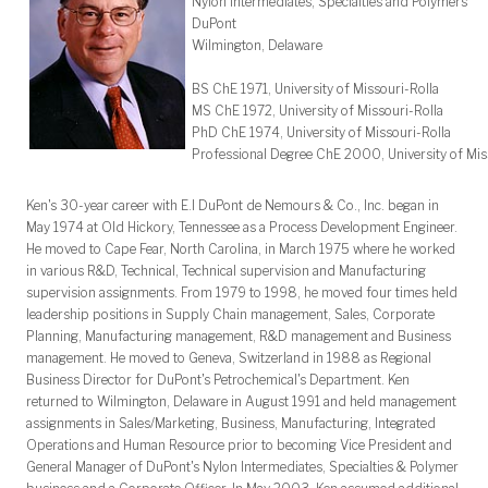
Nylon Intermediates, Specialties and Polymers
DuPont
Wilmington, Delaware
BS ChE 1971, University of Missouri-Rolla
MS ChE 1972, University of Missouri-Rolla
PhD ChE 1974, University of Missouri-Rolla
Professional Degree ChE 2000, University of Mis
Ken's 30-year career with E.I DuPont de Nemours & Co., Inc. began in
May 1974 at Old Hickory, Tennessee as a Process Development Engineer.
He moved to Cape Fear, North Carolina, in March 1975 where he worked
in various R&D, Technical, Technical supervision and Manufacturing
supervision assignments. From 1979 to 1998, he moved four times held
leadership positions in Supply Chain management, Sales, Corporate
Planning, Manufacturing management, R&D management and Business
management. He moved to Geneva, Switzerland in 1988 as Regional
Business Director for DuPont's Petrochemical's Department. Ken
returned to Wilmington, Delaware in August 1991 and held management
assignments in Sales/Marketing, Business, Manufacturing, Integrated
Operations and Human Resource prior to becoming Vice President and
General Manager of DuPont's Nylon Intermediates, Specialties & Polymer