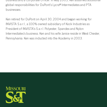
business and a Corporate Officer. In May 2003, Ken assumed additional
global responsibilities for DuPont's Lycra® Intermediates and PTA
businesses.
Ken retired for DuPont on April 30, 2004 and began working for
INVISTA S.a.r.l., a 100% owned subsidiary of Kock Industries as
President of INVISTA's S.a.r.l. Polyester, Spandex and Nylon
Intermediates's business. Ken and his wife Janice reside in West Chester,
Pennsylvania. Ken was inducted into the Academy in 2003.