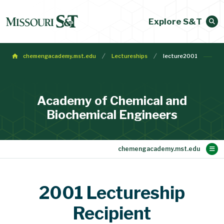
Explore S&T
chemengacademy.mst.edu
Lectureships
lecture2001
Academy of Chemical and
Biochemical Engineers
Main Content
Membership
Make a Gift
Contact
Bylaws
About
Home
2001 Lectureship
Recipient