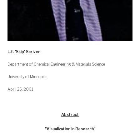
L.E. 'Skip' Scriven
Department of Chemical Engineering & Materials Science
University of Minnesota
April 25, 2001
Abstract
"Visualization in Research"