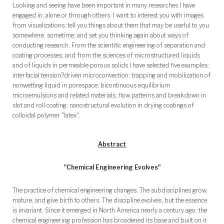
Looking and seeing have been important in many researches I have
engaged in, alone or through others. I want to interest you with images
from visualizations; tell you things about them that may be useful to you
somewhere, sometime; and set you thinking again about ways of
conducting research. From the scientific engineering of separation and
coating processes, and from the sciences of microstructured liquids
and of liquids in permeable porous solids I have selected five examples:
interfacial tension?driven microconvection; trapping and mobilization of
nonwetting liquid in porespace; bicontinuous equilibrium
microemulsions and related materials; flow patterns and breakdown in
slot and roll coating; nanostructural evolution in drying coatings of
colloidal polymer "latex".
Abstract
"Chemical Engineering Evolves"
The practice of chemical engineering changes. The subdisciplines grow,
mature, and give birth to others. The discipline evolves, but the essence
is invariant. Since it emerged in North America nearly a century ago, the
chemical engineering profession has broadened its base and built on it