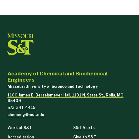
Academy of Chemical and Biochemical
Engineers
Missouri University of Science and Technology
110C James E. Bertelsmeyer Hall, 1101 N. State St., Rolla, MO
65409
573-341-4415
chemeng@mst.edu
Work at S&T
S&T Alerts
Accreditation
Give to S&T