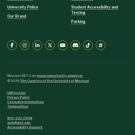
University Police
Student Accessibility and
Testing
Our Brand
Parking
Missouri S&T is an
equal opportunity employer
.
©
2026
The Curators of the University of Missouri
UM System
Privacy Policy
Consumer Information
Terminalfour
800-522-0938
web@mst.edu
Accessibility Support