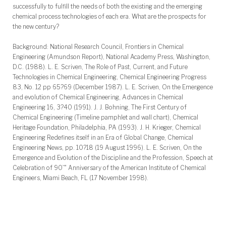
successfully to fulfill the needs of both the existing and the emerging
chemical process technologies of each era. What are the prospects for
the new century?
Background: National Research Council, Frontiers in Chemical
Engineering (Amundson Report), National Academy Press, Washington,
D.C. (1988). L. E. Scriven, The Role of Past, Current, and Future
Technologies in Chemical Engineering, Chemical Engineering Progress
83, No. 12 pp 65?69 (December 1987). L. E. Scriven, On the Emergence
and evolution of Chemical Engineering, Advances in Chemical
Engineering 16, 3?40 (1991). J. J. Bohning, The First Century of
Chemical Engineering (Timeline pamphlet and wall chart), Chemical
Heritage Foundation, Philadelphia, PA (1993). J. H. Krieger, Chemical
Engineering Redefines itself in an Era of Global Change, Chemical
Engineering News, pp. 10?18 (19 August 1996). L. E. Scriven, On the
Emergence and Evolution of the Discipline and the Profession, Speech at
Celebration of 90`" Anniversary of the American Institute of Chemical
Engineers, Miami Beach, FL (17 November 1998).